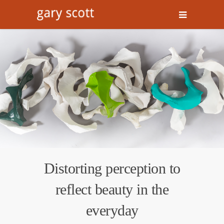
Distorting perception to
reflect beauty in the
everyday