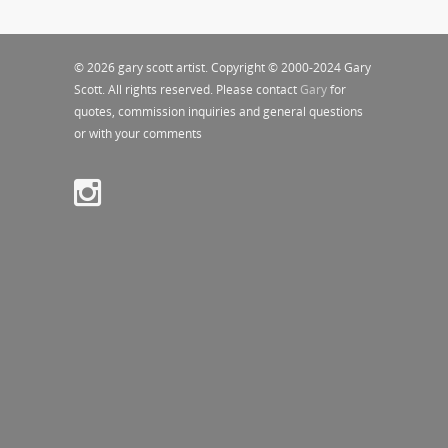
© 2026 gary scott artist. Copyright © 2000-2024 Gary
Scott. All rights reserved. Please contact
Gary
for
quotes, commission inquiries and general questions
or with your comments